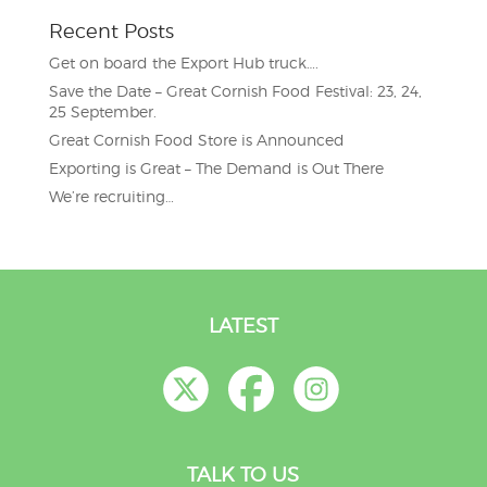
Recent Posts
Get on board the Export Hub truck….
Save the Date – Great Cornish Food Festival: 23, 24,
25 September.
Great Cornish Food Store is Announced
Exporting is Great – The Demand is Out There
We’re recruiting…
LATEST
TALK TO US