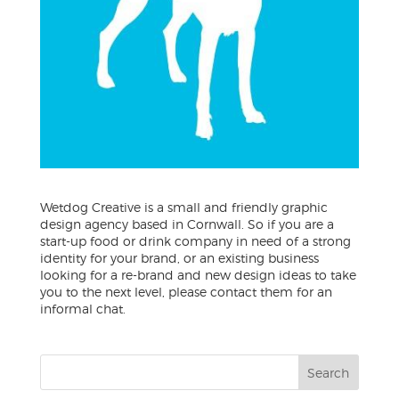
Wetdog Creative is a small and friendly graphic
design agency based in Cornwall. So if you are a
start-up food or drink company in need of a strong
identity for your brand, or an existing business
looking for a re-brand and new design ideas to take
you to the next level, please contact them for an
informal chat.