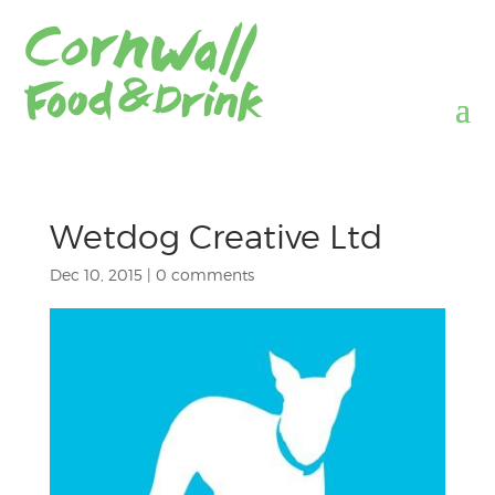
Wetdog Creative Ltd
Dec 10, 2015
|
0 comments